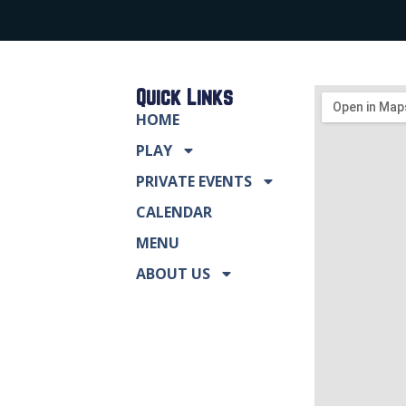
Quick Links
HOME
PLAY
PRIVATE EVENTS
CALENDAR
MENU
ABOUT US