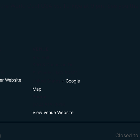
 the World Cup! USA vs. Türkiye at 9 pm. See you ther
R
VENUE
Rec Hall
800 S Duchesne Dr
916
St Charles
,
MO
63301
er Website
United States
+ Google
Map
Phone
(314) 818-0916
View Venue Website
g
Closed to