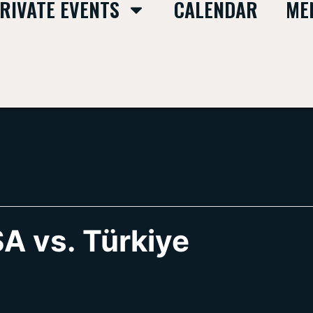
RIVATE EVENTS
CALENDAR
ME
A vs. Türkiye