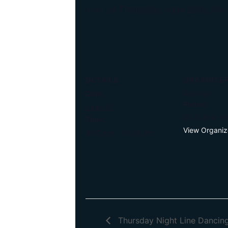
Join us Thursday, June 25th, for
DETAILS
ORGANIZE
Date:
Rec Hall
Phone
June 25
(314) 818-0
Time:
View Organiz
8:00 pm - 10:00 pm
Thursday Night Line Dancin