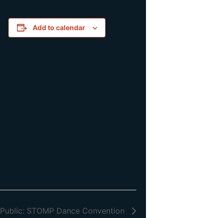
e!
Add to calendar
 Public: STOMP Dance Convention