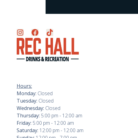
Hours:
Monday:
Closed
Tuesday:
Closed
Wednesday:
Closed
Thursday:
5:00 pm - 12:00 am
Friday:
5:00 pm - 12:00 am
Saturday:
12:00 pm - 12:00 am
Sunday:
12:00 pm - 7:00 pm