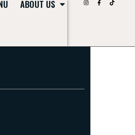
NU
ABOUT US