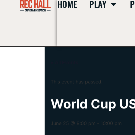
HOME
PLAY
P
« All Events
This event has passed.
World Cup US
June 25 @ 8:00 pm
-
10:00 pm