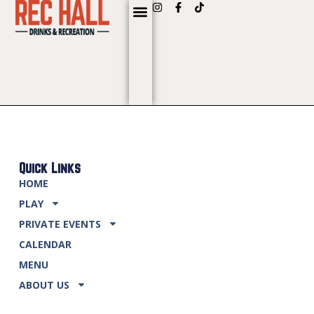
content
Quick Links
HOME
PLAY
PRIVATE EVENTS
CALENDAR
MENU
ABOUT US