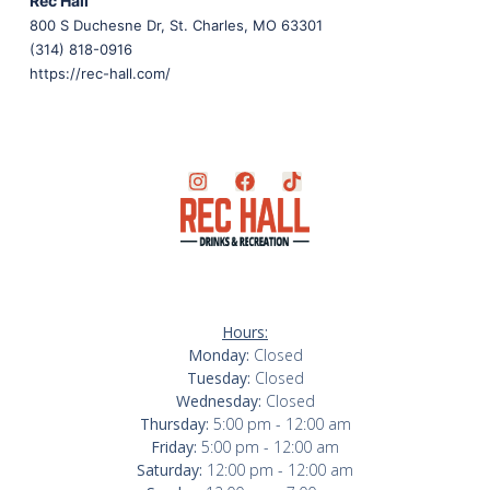
Rec Hall
800 S Duchesne Dr, St. Charles, MO 63301
(314) 818-0916
https://rec-hall.com/
Hours:
Monday:
Closed
Tuesday:
Closed
Wednesday:
Closed
Thursday:
5:00 pm - 12:00 am
Friday:
5:00 pm - 12:00 am
Saturday:
12:00 pm - 12:00 am