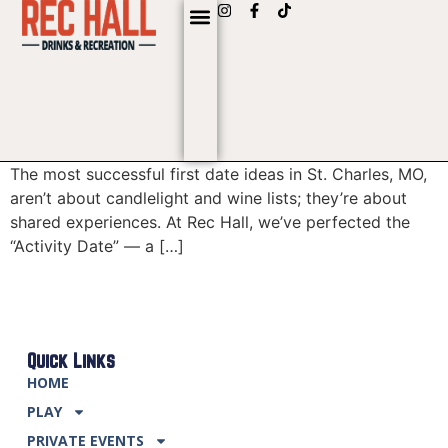
content
The most successful first date ideas in St. Charles, MO,
aren’t about candlelight and wine lists; they’re about
shared experiences. At Rec Hall, we’ve perfected the
“Activity Date” — a […]
Quick Links
HOME
PLAY
PRIVATE EVENTS