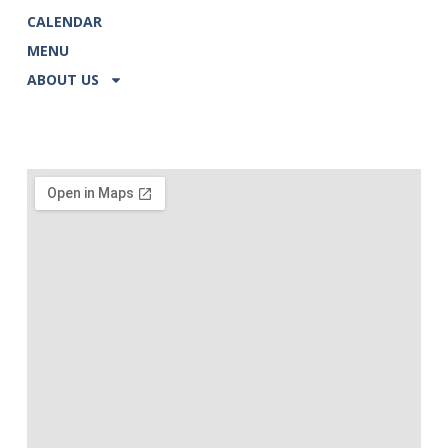
CALENDAR
MENU
ABOUT US