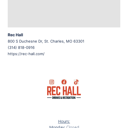
Rec Hall
800 S Duchesne Dr, St. Charles, MO 63301
(314) 818-0916
https://rec-hall.com/
Hours:
Monday:
Closed