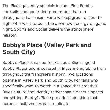
The Blues gameday specials include Blue Bombs
cocktails and game-tied promotions that run
throughout the season. For a walkup group of four to
eight who want to be in the downtown energy on game
night, Sports and Social delivers the atmosphere
reliably.
Bobby’s Place (Valley Park and
South City)
Bobby’s Place is named for St. Louis Blues legend
Bobby Plager and is covered in Blues memorabilia from
throughout the franchise’s history. Two locations
operate in Valley Park and South City. For fans who
specifically want to watch in a space that breathes
Blues culture and identity rather than a generic sports
bar setting, Bobby’s Place provides something that
purpose-built venues can’t replicate.