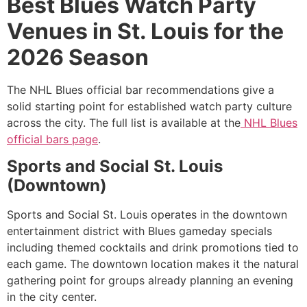
Best Blues Watch Party
Venues in St. Louis for the
2026 Season
The NHL Blues official bar recommendations give a
solid starting point for established watch party culture
across the city. The full list is available at the
NHL Blues
official bars page
.
Sports and Social St. Louis
(Downtown)
Sports and Social St. Louis operates in the downtown
entertainment district with Blues gameday specials
including themed cocktails and drink promotions tied to
each game. The downtown location makes it the natural
gathering point for groups already planning an evening
in the city center.