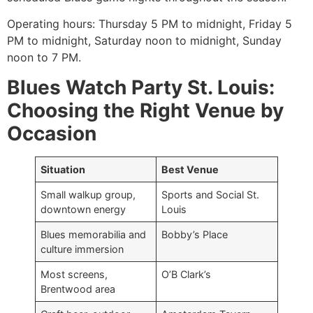
Operating hours: Thursday 5 PM to midnight, Friday 5
PM to midnight, Saturday noon to midnight, Sunday
noon to 7 PM.
Blues Watch Party St. Louis:
Choosing the Right Venue by
Occasion
Situation
Best Venue
Small walkup group,
Sports and Social St.
downtown energy
Louis
Blues memorabilia and
Bobby’s Place
culture immersion
Most screens,
O’B Clark’s
Brentwood area