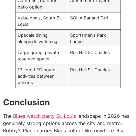
Craft beer, outdoor
Amsterdam Tavern
patio option
Value deals, South St.
SOHA Bar and Grill
Louis
Upscale dining
Sportsman’s Park
alongside watching
Ladue
Large group, private
Rec Hall St. Charles
reserved space
17-foot LED board,
Rec Hall St. Charles
activities between
periods
Conclusion
The
Blues watch party St. Louis
landscape in 2026 has
genuinely strong options across the city and metro.
Bobby’s Place carries Blues culture like nowhere else.