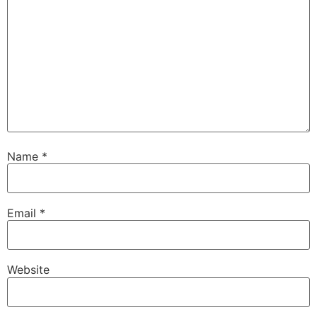
Name
*
Email
*
Website