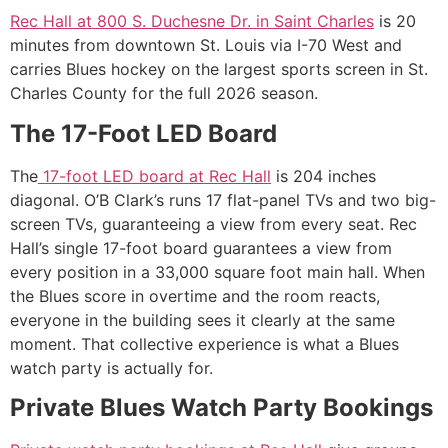
Rec Hall at 800 S. Duchesne Dr. in Saint Charles
is 20
minutes from downtown St. Louis via I-70 West and
carries Blues hockey on the largest sports screen in St.
Charles County for the full 2026 season.
The 17-Foot LED Board
The
17-foot LED board at Rec Hall
is 204 inches
diagonal. O’B Clark’s runs 17 flat-panel TVs and two big-
screen TVs, guaranteeing a view from every seat. Rec
Hall’s single 17-foot board guarantees a view from
every position in a 33,000 square foot main hall. When
the Blues score in overtime and the room reacts,
everyone in the building sees it clearly at the same
moment. That collective experience is what a Blues
watch party is actually for.
Private Blues Watch Party Bookings