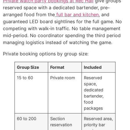
Private watch party bookings at Rec Hall
give groups
reserved space with a dedicated bartender, pre-
arranged food from the
full bar and kitchen
, and
guaranteed LED board sightlines for the full game. No
competing with walk-in traffic. No table management
mid-period. No coordinator spending the third period
managing logistics instead of watching the game.
Private booking options by group size:
Group Size
Format
Included
15 to 60
Private room
Reserved
space,
dedicated
bartender,
food
packages
60 to 200
Section
Reserved area,
reservation
priority bar