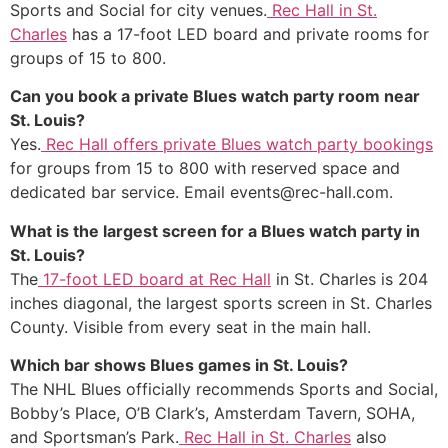
Sports and Social for city venues.
Rec Hall in St.
Charles
has a 17-foot LED board and private rooms for
groups of 15 to 800.
Can you book a private Blues watch party room near
St. Louis?
Yes.
Rec Hall offers private Blues watch party bookings
for groups from 15 to 800 with reserved space and
dedicated bar service. Email events@rec-hall.com.
What is the largest screen for a Blues watch party in
St. Louis?
The
17-foot LED board at Rec Hall
in St. Charles is 204
inches diagonal, the largest sports screen in St. Charles
County. Visible from every seat in the main hall.
Which bar shows Blues games in St. Louis?
The NHL Blues officially recommends Sports and Social,
Bobby’s Place, O’B Clark’s, Amsterdam Tavern, SOHA,
and Sportsman’s Park.
Rec Hall in St. Charles
also