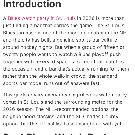
Introduction
A
Blues watch party in St. Louis
in 2026 is more than
just finding a bar that carries the game. The St. Louis
Blues fan base is one of the most dedicated in the NHL,
and the city has built a genuine sports bar culture
around hockey nights. But when a group of fifteen or
twenty people wants to watch a Blues playoff push
together with reserved space, a screen that matches
the occasion, and a bar that’s actually running for them
rather than the whole walk-in crowd, the standard
sports bar model runs out of answers fast.
This guide covers every meaningful Blues watch party
venue in St. Louis and the surrounding metro for the
2026 season. The NHL-recommended options, the
neighborhood classics, and the St. Charles County
option that the official list hasn’t caught up with yet.