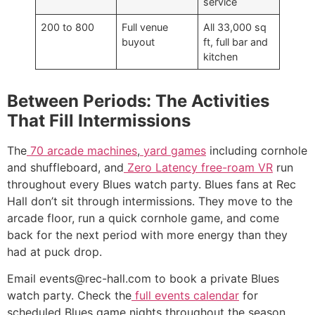
service
200 to 800
Full venue
All 33,000 sq
buyout
ft, full bar and
kitchen
Between Periods: The Activities
That Fill Intermissions
The
70 arcade machines
,
yard games
including cornhole
and shuffleboard, and
Zero Latency free-roam VR
run
throughout every Blues watch party. Blues fans at Rec
Hall don’t sit through intermissions. They move to the
arcade floor, run a quick cornhole game, and come
back for the next period with more energy than they
had at puck drop.
Email events@rec-hall.com to book a private Blues
watch party. Check the
full events calendar
for
scheduled Blues game nights throughout the season.