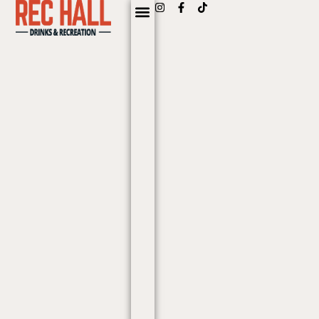
content