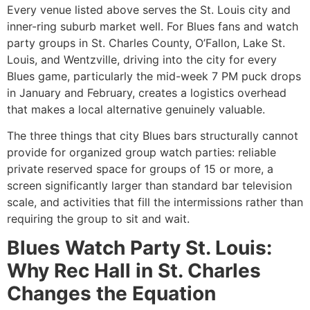
Every venue listed above serves the St. Louis city and
inner-ring suburb market well. For Blues fans and watch
party groups in St. Charles County, O’Fallon, Lake St.
Louis, and Wentzville, driving into the city for every
Blues game, particularly the mid-week 7 PM puck drops
in January and February, creates a logistics overhead
that makes a local alternative genuinely valuable.
The three things that city Blues bars structurally cannot
provide for organized group watch parties: reliable
private reserved space for groups of 15 or more, a
screen significantly larger than standard bar television
scale, and activities that fill the intermissions rather than
requiring the group to sit and wait.
Blues Watch Party St. Louis:
Why Rec Hall in St. Charles
Changes the Equation