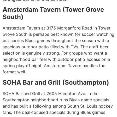
Amsterdam Tavern (Tower Grove
South)
Amsterdam Tavern at 3175 Morganford Road in Tower
Grove South is perhaps best known for soccer watching
but carries Blues games throughout the season with a
spacious outdoor patio filled with TVs. The craft beer
selection is genuinely strong. For groups who want a
neighborhood bar feel with outdoor patio access on a
spring playoff night, Amsterdam Tavern handles the
format well.
SOHA Bar and Grill (Southampton)
SOHA Bar and Grill at 2605 Hampton Ave. in the
Southampton neighborhood runs Blues game specials
and has built a following among South St. Louis hockey
fans. The deal-focused specials during Blues games