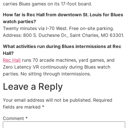
carries Blues games on its 17-foot board.
How far is Rec Hall from downtown St. Louis for Blues
watch parties?
Twenty minutes via I-70 West. Free on-site parking.
Address: 800 S. Duchesne Dr., Saint Charles, MO 63301.
What activities run during Blues intermissions at Rec
Hall?
Rec Hall
runs 70 arcade machines, yard games, and
Zero Latency VR continuously during Blues watch
parties. No sitting through intermissions.
Leave a Reply
Your email address will not be published.
Required
fields are marked
*
Comment
*