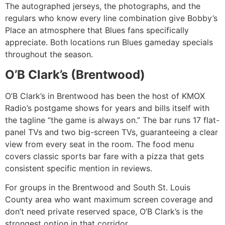
The autographed jerseys, the photographs, and the
regulars who know every line combination give Bobby’s
Place an atmosphere that Blues fans specifically
appreciate. Both locations run Blues gameday specials
throughout the season.
O’B Clark’s (Brentwood)
O’B Clark’s in Brentwood has been the host of KMOX
Radio’s postgame shows for years and bills itself with
the tagline “the game is always on.” The bar runs 17 flat-
panel TVs and two big-screen TVs, guaranteeing a clear
view from every seat in the room. The food menu
covers classic sports bar fare with a pizza that gets
consistent specific mention in reviews.
For groups in the Brentwood and South St. Louis
County area who want maximum screen coverage and
don’t need private reserved space, O’B Clark’s is the
strongest option in that corridor.