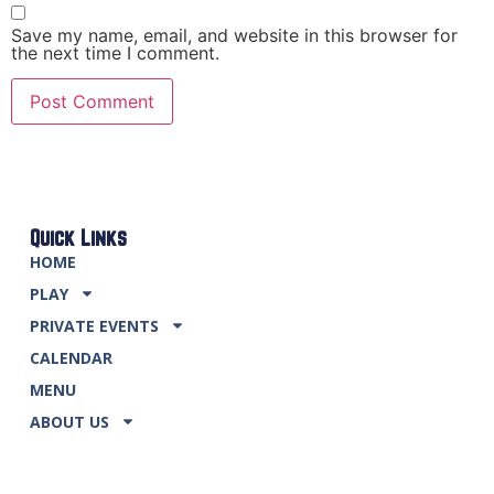
Save my name, email, and website in this browser for
the next time I comment.
Quick Links
HOME
PLAY
PRIVATE EVENTS
CALENDAR
MENU
ABOUT US