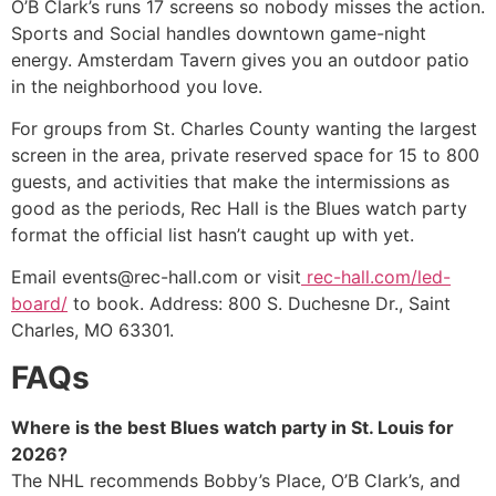
O’B Clark’s runs 17 screens so nobody misses the action.
Sports and Social handles downtown game-night
energy. Amsterdam Tavern gives you an outdoor patio
in the neighborhood you love.
For groups from St. Charles County wanting the largest
screen in the area, private reserved space for 15 to 800
guests, and activities that make the intermissions as
good as the periods, Rec Hall is the Blues watch party
format the official list hasn’t caught up with yet.
Email events@rec-hall.com or visit
rec-hall.com/led-
board/
to book. Address: 800 S. Duchesne Dr., Saint
Charles, MO 63301.
FAQs
Where is the best Blues watch party in St. Louis for
2026?
The NHL recommends Bobby’s Place, O’B Clark’s, and