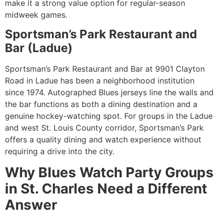
make it a strong value option for regular-season
midweek games.
Sportsman’s Park Restaurant and
Bar (Ladue)
Sportsman’s Park Restaurant and Bar at 9901 Clayton
Road in Ladue has been a neighborhood institution
since 1974. Autographed Blues jerseys line the walls and
the bar functions as both a dining destination and a
genuine hockey-watching spot. For groups in the Ladue
and west St. Louis County corridor, Sportsman’s Park
offers a quality dining and watch experience without
requiring a drive into the city.
Why Blues Watch Party Groups
in St. Charles Need a Different
Answer