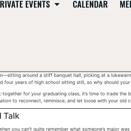
RIVATE EVENTS
CALENDAR
ME
ion—sitting around a stiff banquet hall, picking at a lukewa
 four years of high school sitting still, so why should your
t-together for your graduating class, it’s time to trade the 
nation to reconnect, reminisce, and let loose with your old 
 Talk
e when you can’t quite remember what someone’s major was 