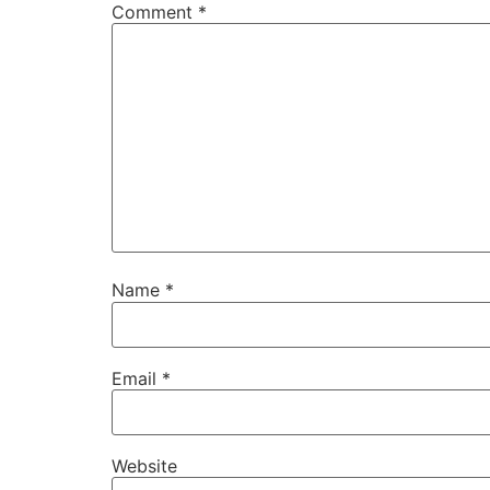
Comment
*
Name
*
Email
*
Website