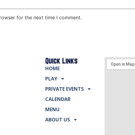
rowser for the next time I comment.
Quick Links
HOME
PLAY
PRIVATE EVENTS
CALENDAR
MENU
ABOUT US