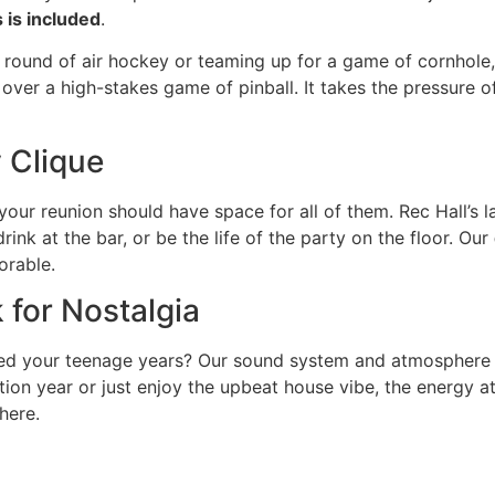
 is included
.
a round of air hockey or teaming up for a game of cornhole, 
g over a high-stakes game of pinball. It takes the pressure 
y Clique
 your reunion should have space for all of them. Rec Hall’s
ink at the bar, or be the life of the party on the floor. Our
orable.
 for Nostalgia
ned your teenage years? Our sound system and atmosphere a
ation year or just enjoy the upbeat house vibe, the energy 
here.