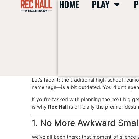
HOME
PLAY
P
content
Let’s face it: the traditional high school reun
name tags—is a bit outdated. You didn’t spend
If you’re tasked with planning the next big ge
is why
Rec Hall
is officially the premier desti
1. No More Awkward Small
We’ve all been there: that moment of silenc