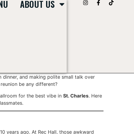
NU
ABOUT US
rm dinner, and making polite small talk over
 reunion be any different?
ballroom for the best vibe in
St. Charles
. Here
classmates.
10 years ago. At Rec Hall, those awkward