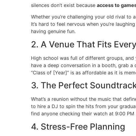
silences don’t exist because
access to games
Whether you’re challenging your old rival to 
It’s hard to feel nervous when you’re laughin
having genuine fun.
2. A Venue That Fits Ever
High school was full of different groups, and
have a deep conversation in a booth, grab a dr
“Class of [Year]” is as affordable as it is mem
3. The Perfect Soundtrack
What’s a reunion without the music that defi
to hire a DJ to spin the hits from your gradu
find anyone checking their watch at 9:00 PM 
4. Stress-Free Planning