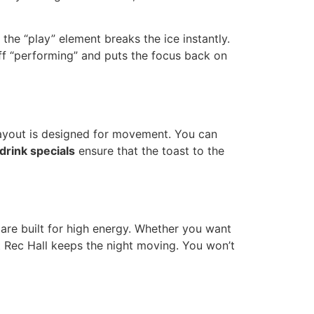
the “play” element breaks the ice instantly.
off “performing” and puts the focus back on
 layout is designed for movement. You can
drink specials
ensure that the toast to the
re built for high energy. Whether you want
at Rec Hall keeps the night moving. You won’t