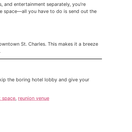
ls, and entertainment separately, you’re
he space—all you have to do is send out the
owntown St. Charles. This makes it a breeze
.
ip the boring hotel lobby and give your
t space
,
reunion venue