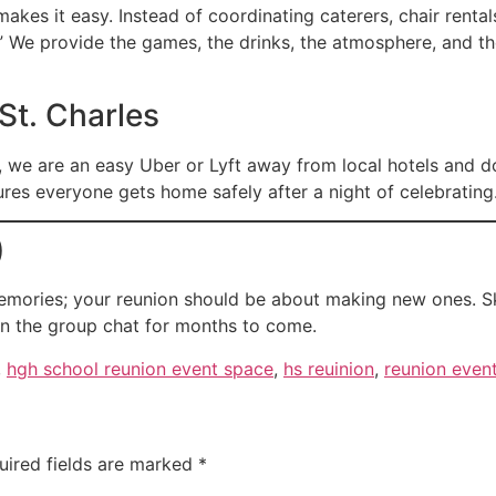
makes it easy. Instead of coordinating caterers, chair renta
.” We provide the games, the drinks, the atmosphere, and t
 St. Charles
, we are an easy Uber or Lyft away from local hotels and d
res everyone gets home safely after a night of celebrating
)
mories; your reunion should be about making new ones. Sk
t in the group chat for months to come.
,
hgh school reunion event space
,
hs reuinion
,
reunion even
uired fields are marked
*