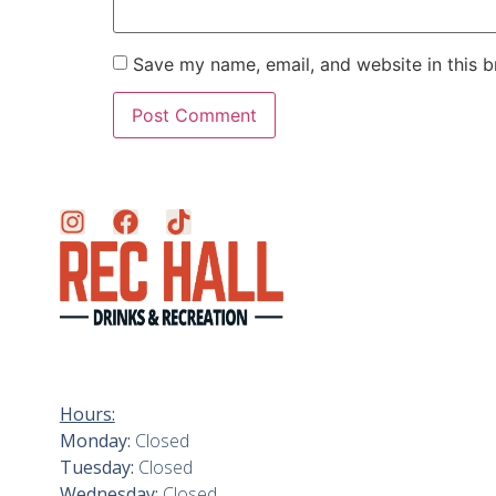
Save my name, email, and website in this b
Hours:
Monday:
Closed
Tuesday:
Closed
Wednesday:
Closed