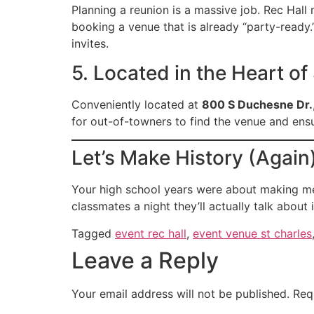
Planning a reunion is a massive job. Rec Hall 
booking a venue that is already “party-ready
invites.
5. Located in the Heart of
Conveniently located at
800 S Duchesne Dr.
for out-of-towners to find the venue and ensu
Let’s Make History (Again
Your high school years were about making me
classmates a night they’ll actually talk abou
Tagged
event rec hall
,
event venue st charles
Leave a Reply
Your email address will not be published.
Req